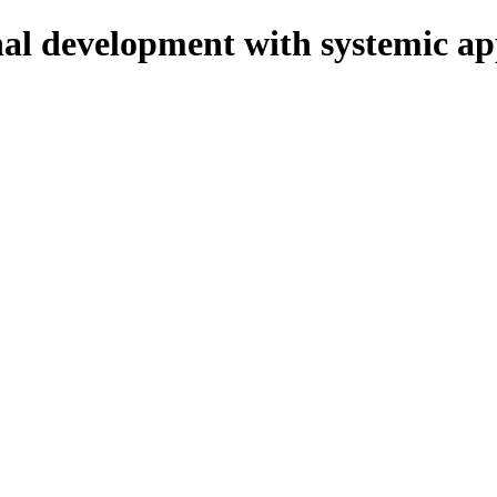
onal development with systemic a