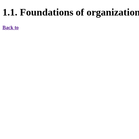
1.1. Foundations of organizati
Back to