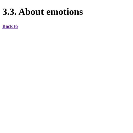
3.3. About emotions
Back to