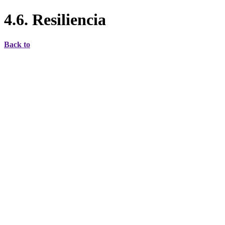
4.6. Resiliencia
Back to