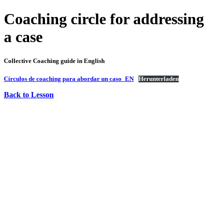
Coaching circle for addressing
a case
Collective Coaching guide in English
Círculos de coaching para abordar un caso_EN
Herunterladen
Back to Lesson