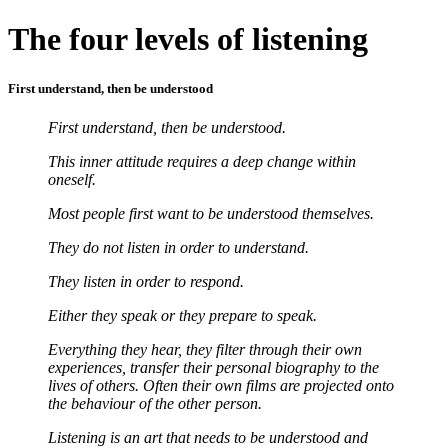
The four levels of listening
First understand, then be understood
First understand, then be understood.
This inner attitude requires a deep change within
oneself.
Most people first want to be understood themselves.
They do not listen in order to understand.
They listen in order to respond.
Either they speak or they prepare to speak.
Everything they hear, they filter through their own
experiences, transfer their personal biography to the
lives of others. Often their own films are projected onto
the behaviour of the other person.
Listening is an art that needs to be understood and