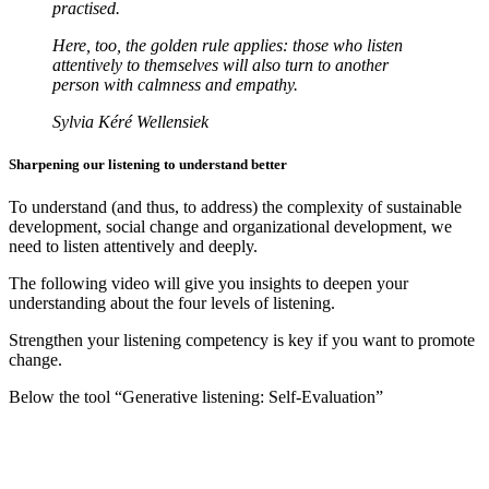
practised.
Here, too, the golden rule applies: those who listen
attentively to themselves will also turn to another
person with calmness and empathy.
Sylvia Kéré Wellensiek
Sharpening our listening to understand better
To understand (and thus, to address) the complexity of sustainable
development, social change and organizational development, we
need to listen attentively and deeply.
The following video will give you insights to deepen your
understanding about the four levels of listening.
Strengthen your listening competency is key if you want to promote
change.
Below the tool “Generative listening: Self-Evaluation”