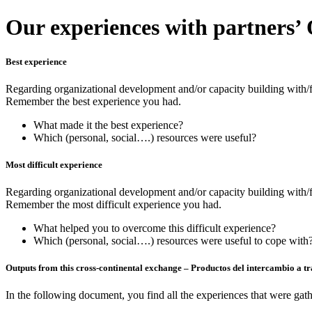
Our experiences with partners’
Best experience
Regarding organizational development and/or capacity building with/
Remember the best experience you had.
What made it the best experience?
Which (personal, social….) resources were useful?
Most difficult experience
Regarding organizational development and/or capacity building with/f
Remember the most difficult experience you had.
What helped you to overcome this difficult experience?
Which (personal, social….) resources were useful to cope with
Outputs from this cross-continental exchange – Productos del intercambio a tra
In the following document, you find all the experiences that were gath