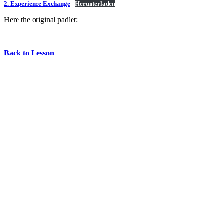
2. Experience Exchange
Herunterladen
Here the original padlet:
Back to Lesson