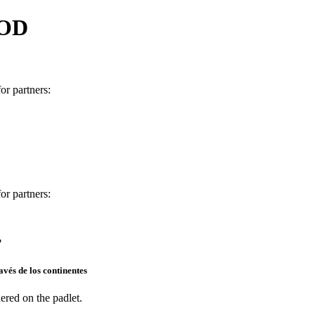
 OD
for partners:
or partners:
?
vés de los continentes
ered on the padlet.