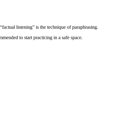
“factual listening” is the technique of paraphrasing.
ommended to start practicing in a safe space.