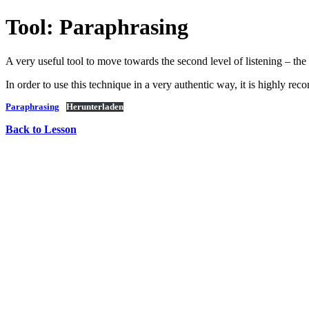
Tool: Paraphrasing
A very useful tool to move towards the second level of listening – the 
In order to use this technique in a very authentic way, it is highly rec
Paraphrasing
Herunterladen
Back to Lesson