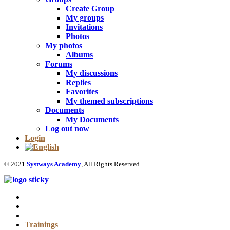
Create Group
My groups
Invitations
Photos
My photos
Albums
Forums
My discussions
Replies
Favorites
My themed subscriptions
Documents
My Documents
Log out now
Login
© 2021
Systways Academy
, All Rights Reserved
Trainings