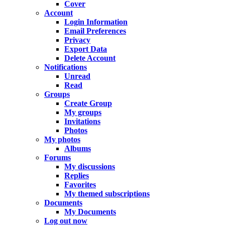
Cover
Account
Login Information
Email Preferences
Privacy
Export Data
Delete Account
Notifications
Unread
Read
Groups
Create Group
My groups
Invitations
Photos
My photos
Albums
Forums
My discussions
Replies
Favorites
My themed subscriptions
Documents
My Documents
Log out now