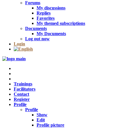
Forums
My discussions
Replies
Favorites
My themed subscriptions
Documents
My Documents
Log out now
Login
Trainings
Facilitators
Contact
Register
Profile
Profile
Show
Edit
Profile picture