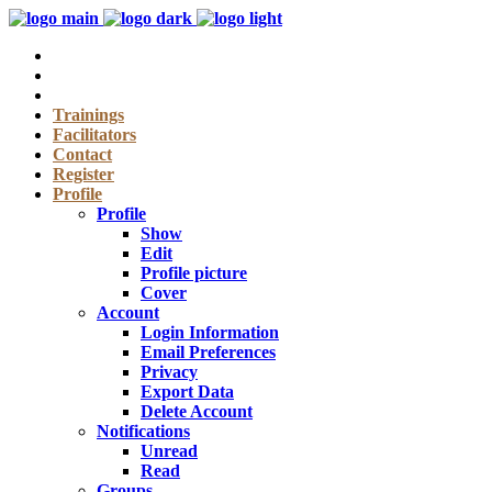
Trainings
Facilitators
Contact
Register
Profile
Profile
Show
Edit
Profile picture
Cover
Account
Login Information
Email Preferences
Privacy
Export Data
Delete Account
Notifications
Unread
Read
Groups