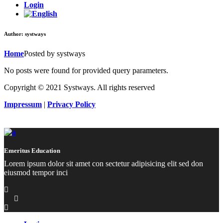
Login
Author: systways
Home
Posted by systways
No posts were found for provided query parameters.
Copyright © 2021 Systways. All rights reserved
Impressum
|
Privacy Policy
Emeritus Education
Lorem ipsum dolor sit amet con sectetur adipisicing elit sed don
eiusmod tempor inci