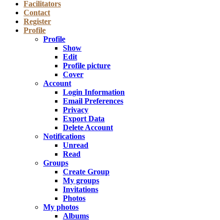
Facilitators
Contact
Register
Profile
Profile
Show
Edit
Profile picture
Cover
Account
Login Information
Email Preferences
Privacy
Export Data
Delete Account
Notifications
Unread
Read
Groups
Create Group
My groups
Invitations
Photos
My photos
Albums