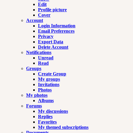
Edit
Profile picture
Cover
Account
Login Information
Email Preferences
Privacy
Export Data
Delete Account
Notifications
Unread
Read
Groups
Create Group
My groups
Invitations
Photos
My photos
Albums
Forums
My discussions
Replies
Favorites
My themed subscriptions
Documents