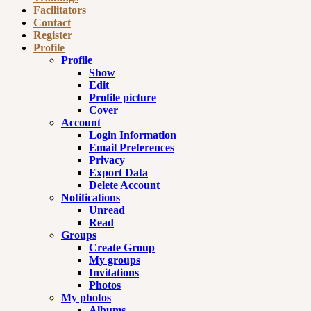
Facilitators
Contact
Register
Profile
Profile
Show
Edit
Profile picture
Cover
Account
Login Information
Email Preferences
Privacy
Export Data
Delete Account
Notifications
Unread
Read
Groups
Create Group
My groups
Invitations
Photos
My photos
Albums