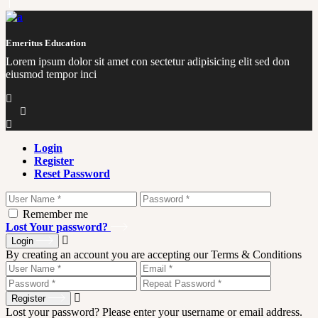
Emeritus Education
Lorem ipsum dolor sit amet con sectetur adipisicing elit sed don
eiusmod tempor inci
Login
Register
Reset Password
Remember me
Lost Your password?
Login
By creating an account you are accepting our Terms & Conditions
Register
Lost your password? Please enter your username or email address.