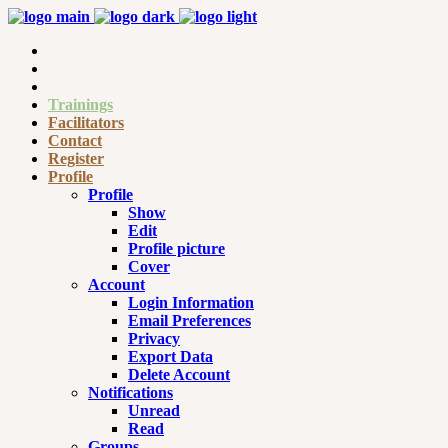
Trainings
Facilitators
Contact
Register
Profile
Profile
Show
Edit
Profile picture
Cover
Account
Login Information
Email Preferences
Privacy
Export Data
Delete Account
Notifications
Unread
Read
Groups