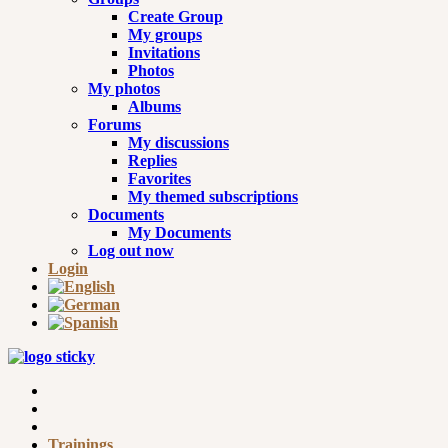
Create Group
My groups
Invitations
Photos
My photos
Albums
Forums
My discussions
Replies
Favorites
My themed subscriptions
Documents
My Documents
Log out now
Login
Trainings