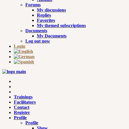
Forums
My discussions
Replies
Favorites
My themed subscriptions
Documents
My Documents
Log out now
Login
Trainings
Facilitators
Contact
Register
Profile
Profile
Show