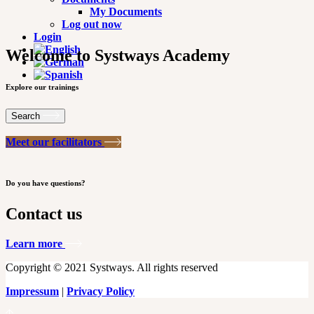
My Documents
Log out now
Login
Welcome to Systways Academy
Explore our trainings
Search
Meet our facilitators
Do you have questions?
Contact us
Learn more
Copyright © 2021 Systways. All rights reserved
Impressum
|
Privacy Policy