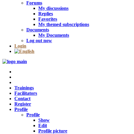
Forums
My discussions
Replies
Favorites
My themed subscriptions
Documents
My Documents
Log out now
Login
Trainings
Facilitators
Contact
Register
Profile
Profile
Show
Edit
Profile picture