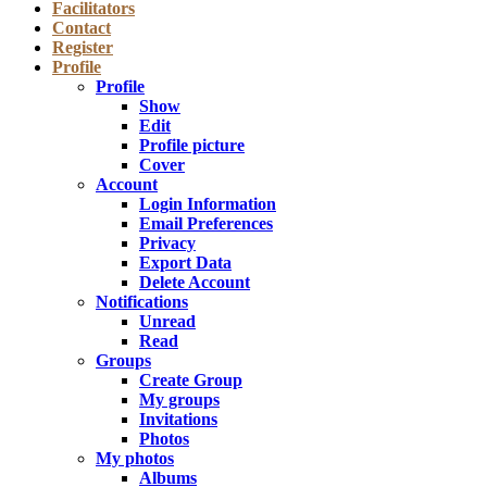
Facilitators
Contact
Register
Profile
Profile
Show
Edit
Profile picture
Cover
Account
Login Information
Email Preferences
Privacy
Export Data
Delete Account
Notifications
Unread
Read
Groups
Create Group
My groups
Invitations
Photos
My photos
Albums