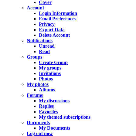
Cover
Account
Login Information
Email Preferences
Privacy
Export Data
Delete Account
Notifications
Unread
Read
Groups
Create Group
My groups
Invitations
Photos
My photos
Albums
Forums
My discussions
Replies
Favorites
My themed subscriptions
Documents
My Documents
Log out now