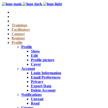
Trainings
Facilitators
Contact
Register
Profile
Profile
Show
Edit
Profile picture
Cover
Account
Login Information
Email Preferences
Privacy
Export Data
Delete Account
Notifications
Unread
Read
Groups