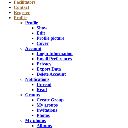
Facilitators
Contact
Register
Profile
Profile
Show
Edit
Profile picture
Cover
Account
Login Information
Email Preferences
Privacy
Export Data
Delete Account
Notifications
Unread
Read
Groups
Create Group
My groups
Invitations
Photos
My photos
Albums