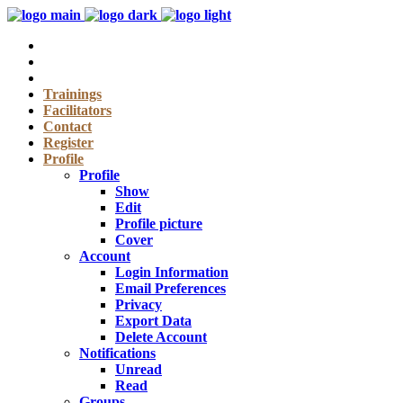
Trainings
Facilitators
Contact
Register
Profile
Profile
Show
Edit
Profile picture
Cover
Account
Login Information
Email Preferences
Privacy
Export Data
Delete Account
Notifications
Unread
Read
Groups