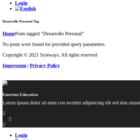
Login
Desarrollo Personal Tag
Home
Posts tagged "Desarrollo Personal"
No posts were found for provided query parameters.
Copyright © 2021 Systways. All rights reserved
Impressum
|
Privacy Policy
Emeritus Education
Lorem ipsum dolor sit amet con sectetur adipisicing elit sed don eius
Login