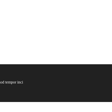
mod tempor inci