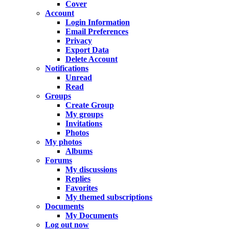
Cover
Account
Login Information
Email Preferences
Privacy
Export Data
Delete Account
Notifications
Unread
Read
Groups
Create Group
My groups
Invitations
Photos
My photos
Albums
Forums
My discussions
Replies
Favorites
My themed subscriptions
Documents
My Documents
Log out now