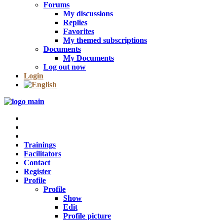
Forums
My discussions
Replies
Favorites
My themed subscriptions
Documents
My Documents
Log out now
Login
Trainings
Facilitators
Contact
Register
Profile
Profile
Show
Edit
Profile picture