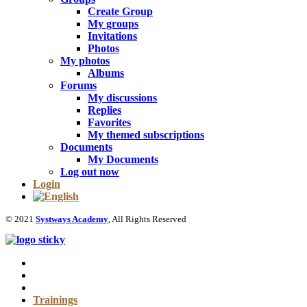
Create Group
My groups
Invitations
Photos
My photos
Albums
Forums
My discussions
Replies
Favorites
My themed subscriptions
Documents
My Documents
Log out now
Login
© 2021
Systways Academy
, All Rights Reserved
Trainings