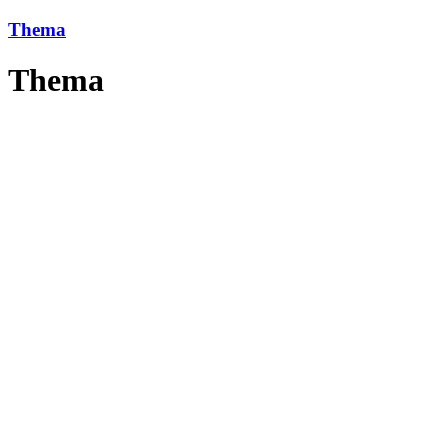
Thema
Thema