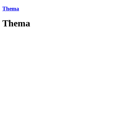
Thema
Thema