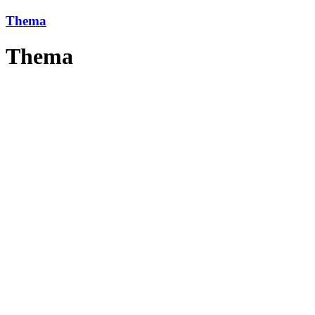
Thema
Thema