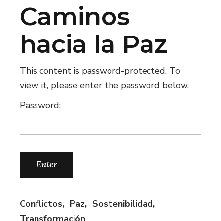
Caminos
hacia la Paz
This content is password-protected. To
view it, please enter the password below.
Password:
Conflictos
Paz
Sostenibilidad
Transformación