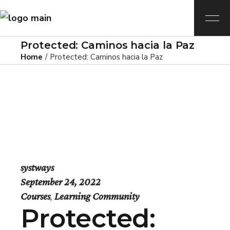
Protected: Caminos hacia la Paz
Home
Protected: Caminos hacia la Paz
systways
September 24, 2022
Courses
,
Learning Community
Protected: