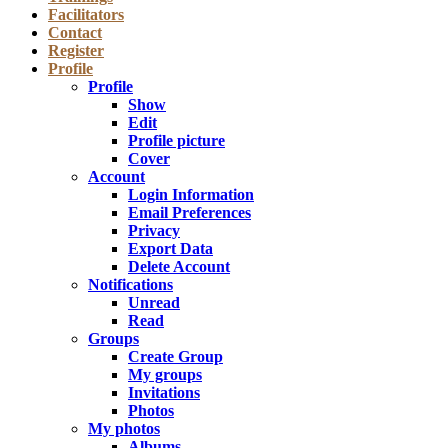
Facilitators
Contact
Register
Profile
Profile
Show
Edit
Profile picture
Cover
Account
Login Information
Email Preferences
Privacy
Export Data
Delete Account
Notifications
Unread
Read
Groups
Create Group
My groups
Invitations
Photos
My photos
Albums