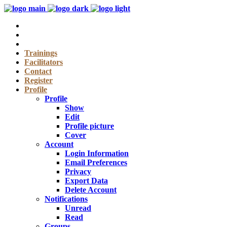
Trainings
Facilitators
Contact
Register
Profile
Profile
Show
Edit
Profile picture
Cover
Account
Login Information
Email Preferences
Privacy
Export Data
Delete Account
Notifications
Unread
Read
Groups