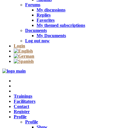
Forums
My discussions
Replies
Favorites
My themed subscriptions
Documents
My Documents
Log out now
Login
Trainings
Facilitators
Contact
Register
Profile
Profile
Show