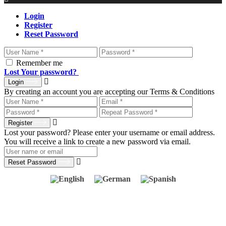
Login
Register
Reset Password
Remember me
Lost Your password?
Login
By creating an account you are accepting our Terms & Conditions
Register
Lost your password? Please enter your username or email address.
You will receive a link to create a new password via email.
Reset Password