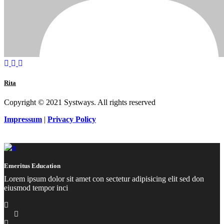
Rita
Copyright © 2021 Systways. All rights reserved
Impressum
|
Privacy Policy
Emeritus Education
Lorem ipsum dolor sit amet con sectetur adipisicing elit sed don
eiusmod tempor inci