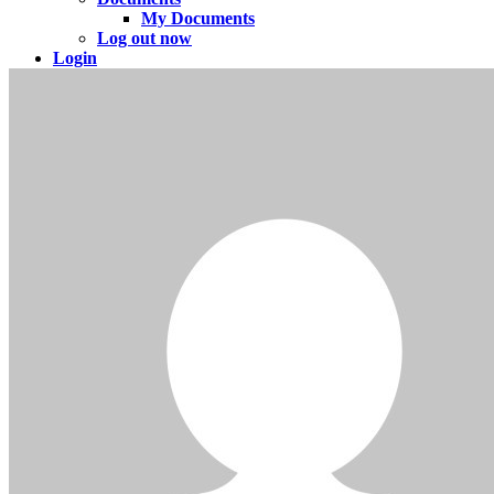
My Documents
Log out now
Login