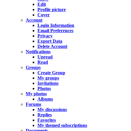
Edit
Profile picture
Cover
Account
Login Information
Email Preferences
Privacy
Export Data
Delete Account
Notifications
Unread
Read
Groups
Create Group
My groups
Invitations
Photos
My photos
Albums
Forums
My discussions
Replies
Favorites
My themed subscriptions
Documents