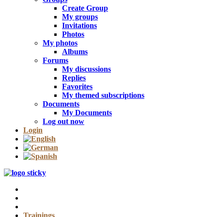
Create Group
My groups
Invitations
Photos
My photos
Albums
Forums
My discussions
Replies
Favorites
My themed subscriptions
Documents
My Documents
Log out now
Login
Trainings