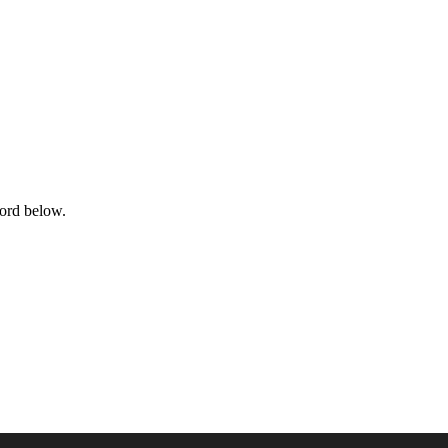
word below.