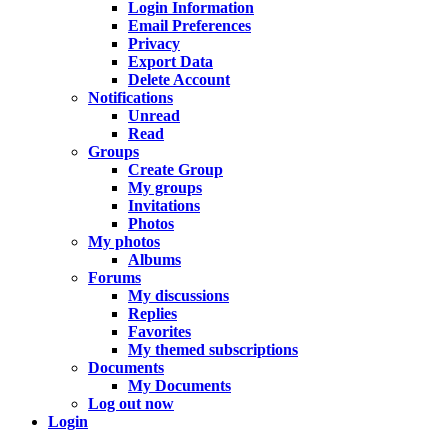
Login Information
Email Preferences
Privacy
Export Data
Delete Account
Notifications
Unread
Read
Groups
Create Group
My groups
Invitations
Photos
My photos
Albums
Forums
My discussions
Replies
Favorites
My themed subscriptions
Documents
My Documents
Log out now
Login