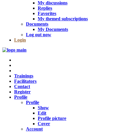
My discussions
Replies
Favorites
My themed subscriptions
Documents
My Documents
Log out now
Login
Trainings
Facilitators
Contact
Register
Profile
Profile
Show
Edit
Profile picture
Cover
Account