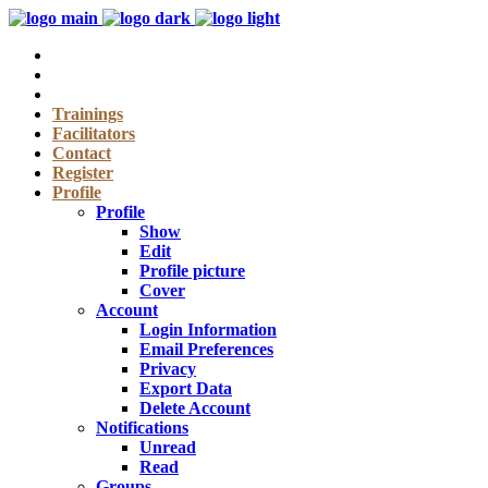
Trainings
Facilitators
Contact
Register
Profile
Profile
Show
Edit
Profile picture
Cover
Account
Login Information
Email Preferences
Privacy
Export Data
Delete Account
Notifications
Unread
Read
Groups