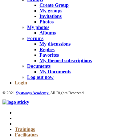
Create Group
My groups
Invitations
Photos
My photos
Albums
Forums
My discussions
Replies
Favorites
My themed subscriptions
Documents
My Documents
Log out now
Login
© 2021
Systways Academy
, All Rights Reserved
Trainings
Facilitators