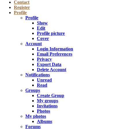
Contact
Register
Profile
Profile
Show
Edit
Profile picture
Cover
Account
Login Information
Email Preferences
Privacy
Export Data
Delete Account
Notifications
Unread
Read
Groups
Create Group
My groups
Invitations
Photos
My photos
Albums
Forums