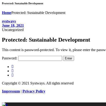
Protected: Sustainable Development
Home
Protected: Sustainable Development
systways
June 18, 2021
Uncategorized
Protected: Sustainable Development
This content is password-protected. To view it, please enter the pass
Password:
Copyright © 2021 Systways. All rights reserved
Impressum
|
Privacy Policy