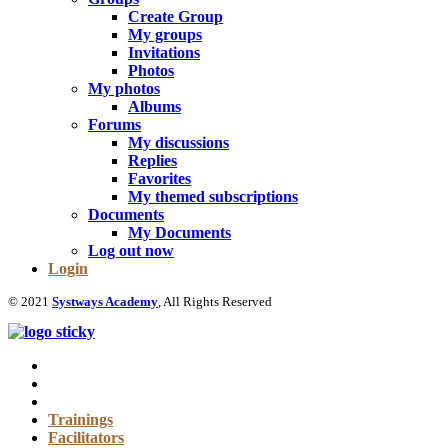
Create Group
My groups
Invitations
Photos
My photos
Albums
Forums
My discussions
Replies
Favorites
My themed subscriptions
Documents
My Documents
Log out now
Login
© 2021
Systways Academy
, All Rights Reserved
Trainings
Facilitators