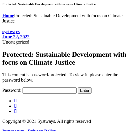
Protected: Sustainable Development with focus on Climate Justice
Home
Protected: Sustainable Development with focus on Climate
Justice
systways
June 22, 2022
Uncategorized
Protected: Sustainable Development with
focus on Climate Justice
This content is password-protected. To view it, please enter the
password below.
Password:
Copyright © 2021 Systways. All rights reserved