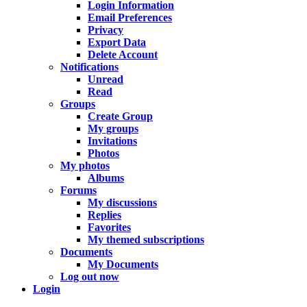
Login Information
Email Preferences
Privacy
Export Data
Delete Account
Notifications
Unread
Read
Groups
Create Group
My groups
Invitations
Photos
My photos
Albums
Forums
My discussions
Replies
Favorites
My themed subscriptions
Documents
My Documents
Log out now
Login