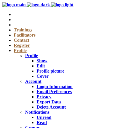
Trainings
Facilitators
Contact
Register
Profile
Profile
Show
Edit
Profile picture
Cover
Account
Login Information
Email Preferences
Privacy
Export Data
Delete Account
Notifications
Unread
Read
Groups