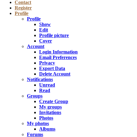
Contact
Register
Profile
Profile
Show
Edit
Profile picture
Cover
Account
Login Information
Email Preferences
Privacy
Export Data
Delete Account
Notifications
Unread
Read
Groups
Create Group
My groups
Invitations
Photos
My photos
Albums
Forums