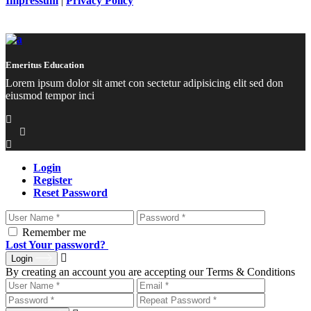
Impressum
|
Privacy Policy
Emeritus Education
Lorem ipsum dolor sit amet con sectetur adipisicing elit sed don
eiusmod tempor inci
Login
Register
Reset Password
Remember me
Lost Your password?
Login
By creating an account you are accepting our Terms & Conditions