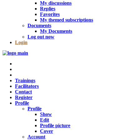
My discussions
Replies
Favorites
My themed subscriptions
Documents
My Documents
Log out now
Login
Trainings
Facilitators
Contact
Register
Profile
Profile
Show
Edit
Profile picture
Cover
Account