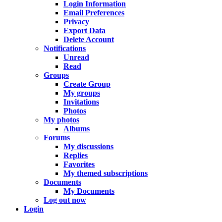
Login Information
Email Preferences
Privacy
Export Data
Delete Account
Notifications
Unread
Read
Groups
Create Group
My groups
Invitations
Photos
My photos
Albums
Forums
My discussions
Replies
Favorites
My themed subscriptions
Documents
My Documents
Log out now
Login