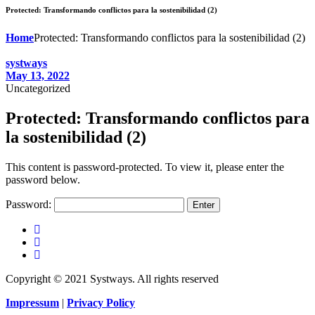
Protected: Transformando conflictos para la sostenibilidad (2)
Home
Protected: Transformando conflictos para la sostenibilidad (2)
systways
May 13, 2022
Uncategorized
Protected: Transformando conflictos para
la sostenibilidad (2)
This content is password-protected. To view it, please enter the
password below.
Password:
Copyright © 2021 Systways. All rights reserved
Impressum
|
Privacy Policy