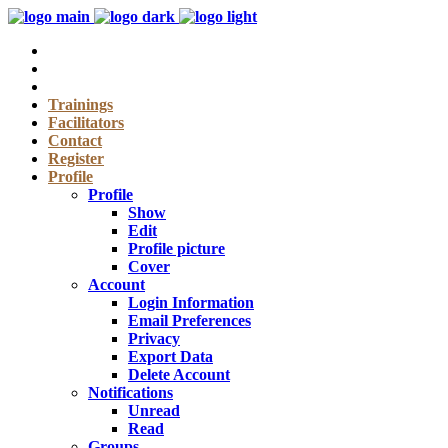
Trainings
Facilitators
Contact
Register
Profile
Profile
Show
Edit
Profile picture
Cover
Account
Login Information
Email Preferences
Privacy
Export Data
Delete Account
Notifications
Unread
Read
Groups