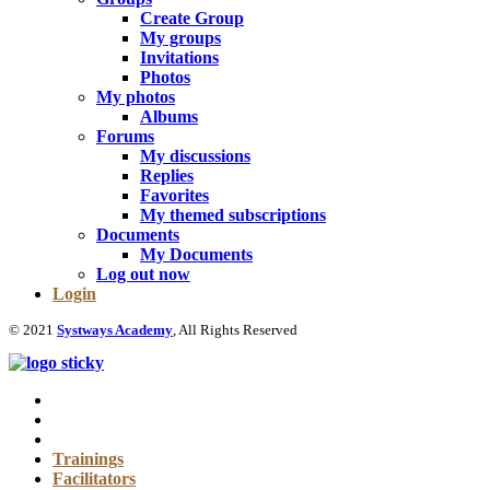
Create Group
My groups
Invitations
Photos
My photos
Albums
Forums
My discussions
Replies
Favorites
My themed subscriptions
Documents
My Documents
Log out now
Login
© 2021
Systways Academy
, All Rights Reserved
Trainings
Facilitators