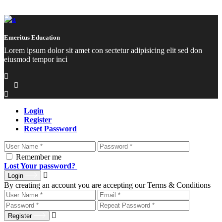
Emeritus Education
Lorem ipsum dolor sit amet con sectetur adipisicing elit sed don
eiusmod tempor inci
Login
Register
Reset Password
Remember me
Lost Your password?
Login
By creating an account you are accepting our Terms & Conditions
Register