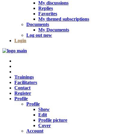
My discussions
Replies
Favorites
My themed subscriptions
Documents
My Documents
Log out now
Login
Trainings
Facilitators
Contact
Register
Profile
Profile
Show
Edit
Profile picture
Cover
Account