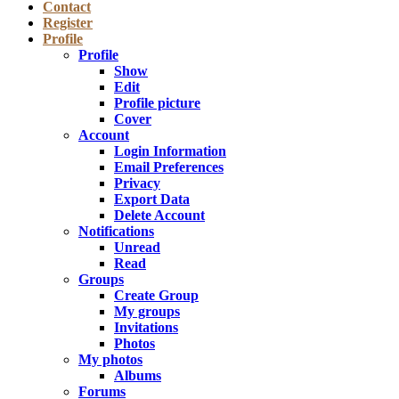
Contact
Register
Profile
Profile
Show
Edit
Profile picture
Cover
Account
Login Information
Email Preferences
Privacy
Export Data
Delete Account
Notifications
Unread
Read
Groups
Create Group
My groups
Invitations
Photos
My photos
Albums
Forums