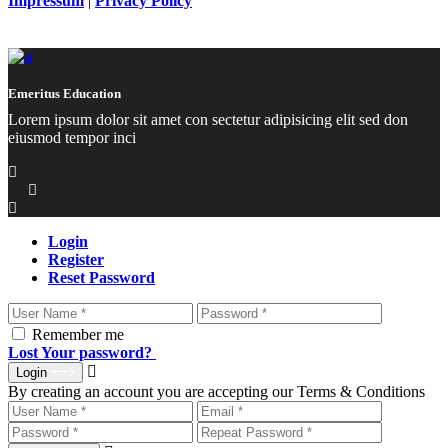
Impressum
|
Privacy Policy
Emeritus Education
Lorem ipsum dolor sit amet con sectetur adipisicing elit sed don
eiusmod tempor inci
Login
Register
Reset Password
Remember me
Lost Your password?
Login
By creating an account you are accepting our Terms & Conditions