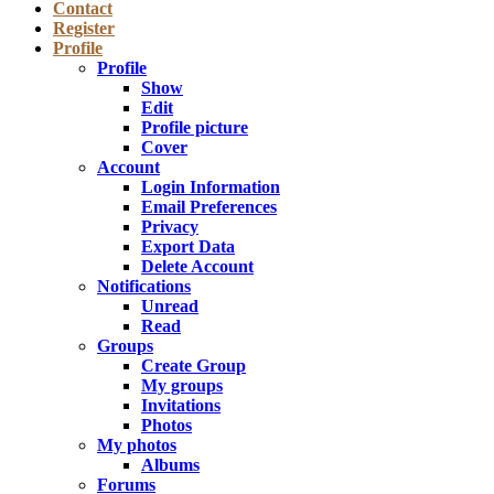
Contact
Register
Profile
Profile
Show
Edit
Profile picture
Cover
Account
Login Information
Email Preferences
Privacy
Export Data
Delete Account
Notifications
Unread
Read
Groups
Create Group
My groups
Invitations
Photos
My photos
Albums
Forums