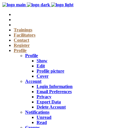
Trainings
Facilitators
Contact
Register
Profile
Profile
Show
Edit
Profile picture
Cover
Account
Login Information
Email Preferences
Privacy
Export Data
Delete Account
Notifications
Unread
Read
Groups