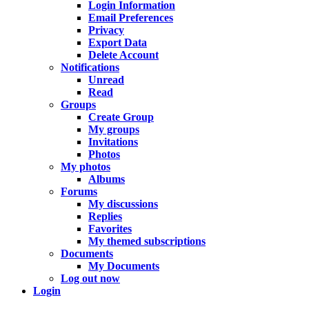
Login Information
Email Preferences
Privacy
Export Data
Delete Account
Notifications
Unread
Read
Groups
Create Group
My groups
Invitations
Photos
My photos
Albums
Forums
My discussions
Replies
Favorites
My themed subscriptions
Documents
My Documents
Log out now
Login