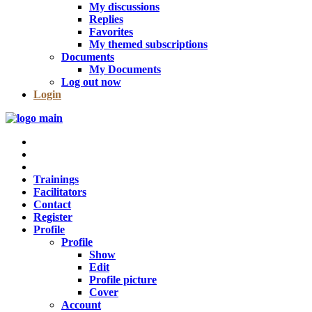
My discussions
Replies
Favorites
My themed subscriptions
Documents
My Documents
Log out now
Login
Trainings
Facilitators
Contact
Register
Profile
Profile
Show
Edit
Profile picture
Cover
Account