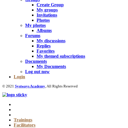
Create Group
My groups
Invitations
Photos
My photos
Albums
Forums
My discussions
Replies
Favorites
My themed subscriptions
Documents
My Documents
Log out now
Login
© 2021
Systways Academy
, All Rights Reserved
Trainings
Facilitators