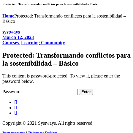
Protected: Transformando conflictos para la sostenibilidad – Básico
Home
Protected: Transformando conflictos para la sostenibilidad –
Básico
systways
March 12, 2023
Courses
,
Learning Community
Protected: Transformando conflictos para
la sostenibilidad – Básico
This content is password-protected. To view it, please enter the
password below.
Password:
Copyright © 2021 Systways. All rights reserved