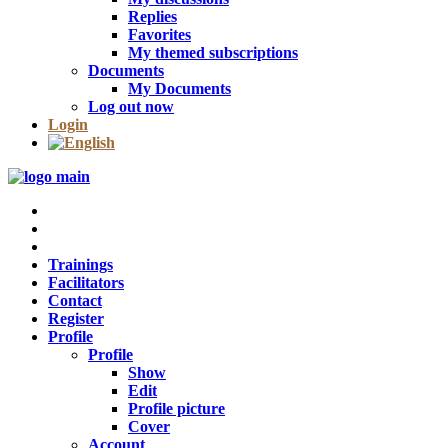
Replies
Favorites
My themed subscriptions
Documents
My Documents
Log out now
Login
Trainings
Facilitators
Contact
Register
Profile
Profile
Show
Edit
Profile picture
Cover
Account