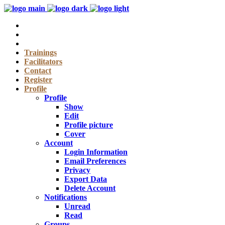
Trainings
Facilitators
Contact
Register
Profile
Profile
Show
Edit
Profile picture
Cover
Account
Login Information
Email Preferences
Privacy
Export Data
Delete Account
Notifications
Unread
Read
Groups