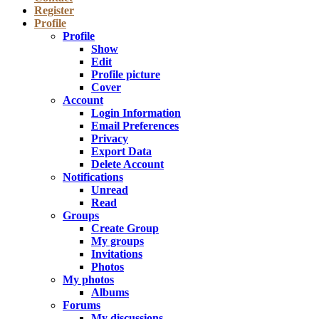
Register
Profile
Profile
Show
Edit
Profile picture
Cover
Account
Login Information
Email Preferences
Privacy
Export Data
Delete Account
Notifications
Unread
Read
Groups
Create Group
My groups
Invitations
Photos
My photos
Albums
Forums
My discussions