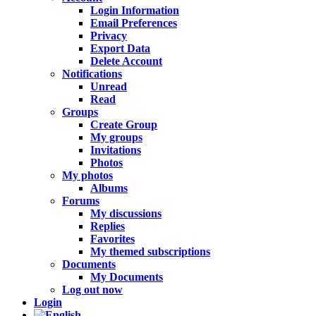
Login Information
Email Preferences
Privacy
Export Data
Delete Account
Notifications
Unread
Read
Groups
Create Group
My groups
Invitations
Photos
My photos
Albums
Forums
My discussions
Replies
Favorites
My themed subscriptions
Documents
My Documents
Log out now
Login