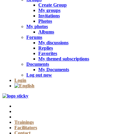
Create Group
My groups
Invitations
Photos
My photos
Albums
Forums
My discussions
Replies
Favorites
My themed subscriptions
Documents
My Documents
Log out now
Login
Trainings
Facilitators
Contact