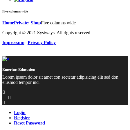
Five columns wide
Home
Private: Shop
Five columns wide
Copyright © 2021 Systways. All rights reserved
Impressum
|
Privacy Policy
Emeritus Education
Lorem ipsum dolor sit amet con sectetur adipisicing elit sed don
eiusmod tempor inci
Login
Register
Reset Password