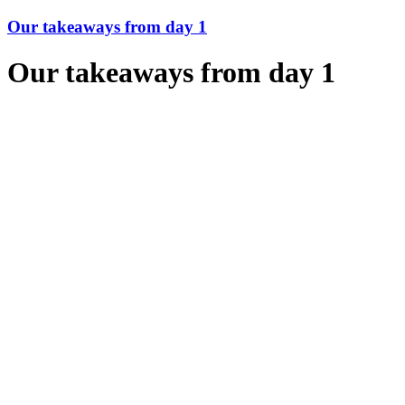
Our takeaways from day 1
Our takeaways from day 1