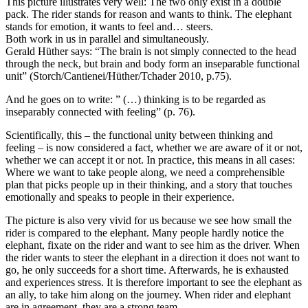
This picture illustrates very well: The two only exist in a double
pack. The rider stands for reason and wants to think. The elephant
stands for emotion, it wants to feel and… steers.
Both work in us in parallel and simultaneously.
Gerald Hüther says: “The brain is not simply connected to the head
through the neck, but brain and body form an inseparable functional
unit” (Storch/Cantienei/Hüther/Tchader 2010, p.75).
And he goes on to write: ” (…) thinking is to be regarded as
inseparably connected with feeling” (p. 76).
Scientifically, this – the functional unity between thinking and
feeling – is now considered a fact, whether we are aware of it or not,
whether we can accept it or not. In practice, this means in all cases:
Where we want to take people along, we need a comprehensible
plan that picks people up in their thinking, and a story that touches
emotionally and speaks to people in their experience.
The picture is also very vivid for us because we see how small the
rider is compared to the elephant. Many people hardly notice the
elephant, fixate on the rider and want to see him as the driver. When
the rider wants to steer the elephant in a direction it does not want to
go, he only succeeds for a short time. Afterwards, he is exhausted
and experiences stress. It is therefore important to see the elephant as
an ally, to take him along on the journey. When rider and elephant
are in agreement, they are a strong team.