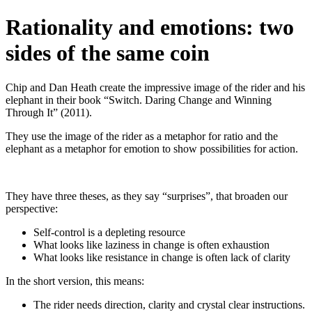
Rationality and emotions: two
sides of the same coin
Chip and Dan Heath create the impressive image of the rider and his
elephant in their book “Switch. Daring Change and Winning
Through It” (2011).
They use the image of the rider as a metaphor for ratio and the
elephant as a metaphor for emotion to show possibilities for action.
They have three theses, as they say “surprises”, that broaden our
perspective:
Self-control is a depleting resource
What looks like laziness in change is often exhaustion
What looks like resistance in change is often lack of clarity
In the short version, this means:
The rider needs direction, clarity and crystal clear instructions.