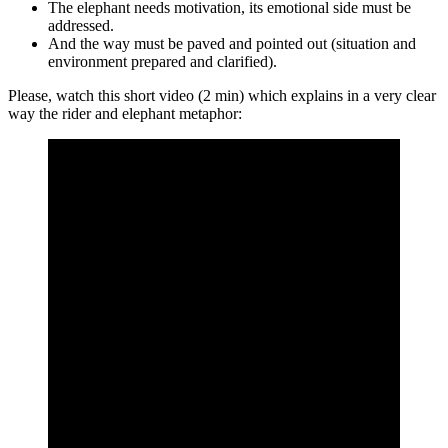
The elephant needs motivation, its emotional side must be
addressed.
And the way must be paved and pointed out (situation and
environment prepared and clarified).
Please, watch this short video (2 min) which explains in a very clear
way the rider and elephant metaphor: