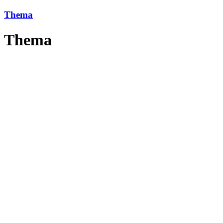
Thema
Thema