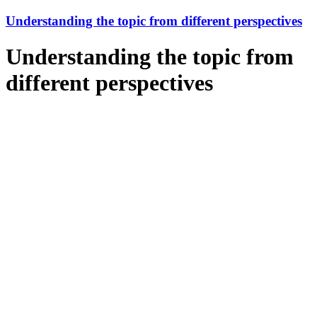
Understanding the topic from different perspectives
Understanding the topic from
different perspectives