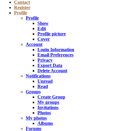
Contact
Register
Profile
Profile
Show
Edit
Profile picture
Cover
Account
Login Information
Email Preferences
Privacy
Export Data
Delete Account
Notifications
Unread
Read
Groups
Create Group
My groups
Invitations
Photos
My photos
Albums
Forums