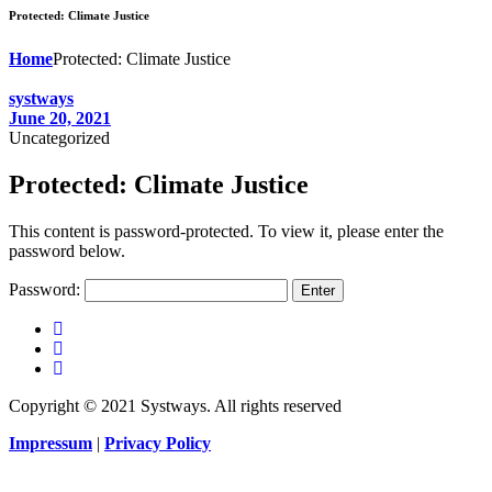
Protected: Climate Justice
Home
Protected: Climate Justice
systways
June 20, 2021
Uncategorized
Protected: Climate Justice
This content is password-protected. To view it, please enter the
password below.
Password:
Copyright © 2021 Systways. All rights reserved
Impressum
|
Privacy Policy