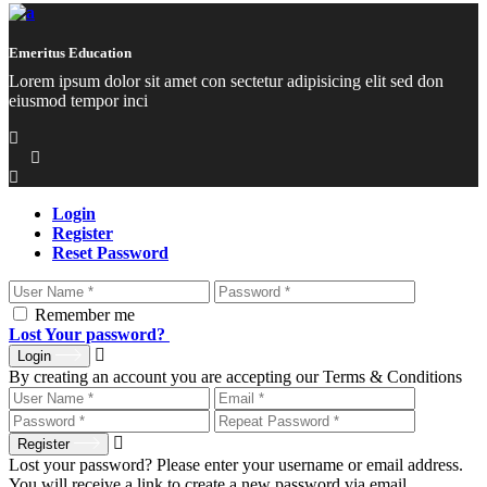
Emeritus Education
Lorem ipsum dolor sit amet con sectetur adipisicing elit sed don
eiusmod tempor inci
Login
Register
Reset Password
Remember me
Lost Your password?
Login
By creating an account you are accepting our Terms & Conditions
Register
Lost your password? Please enter your username or email address.
You will receive a link to create a new password via email.