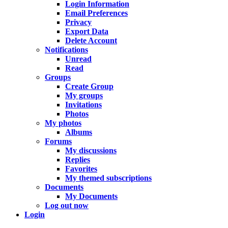
Login Information
Email Preferences
Privacy
Export Data
Delete Account
Notifications
Unread
Read
Groups
Create Group
My groups
Invitations
Photos
My photos
Albums
Forums
My discussions
Replies
Favorites
My themed subscriptions
Documents
My Documents
Log out now
Login