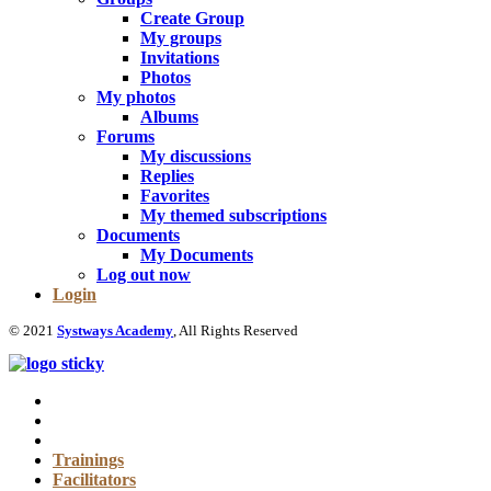
Create Group
My groups
Invitations
Photos
My photos
Albums
Forums
My discussions
Replies
Favorites
My themed subscriptions
Documents
My Documents
Log out now
Login
© 2021
Systways Academy
, All Rights Reserved
Trainings
Facilitators