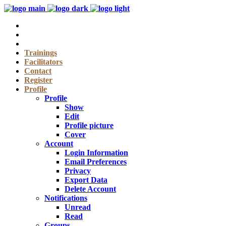
Trainings
Facilitators
Contact
Register
Profile
Profile
Show
Edit
Profile picture
Cover
Account
Login Information
Email Preferences
Privacy
Export Data
Delete Account
Notifications
Unread
Read
Groups