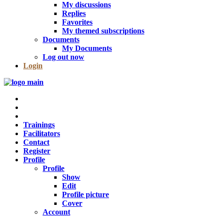
My discussions
Replies
Favorites
My themed subscriptions
Documents
My Documents
Log out now
Login
Trainings
Facilitators
Contact
Register
Profile
Profile
Show
Edit
Profile picture
Cover
Account