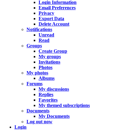
Login Information
Email Preferences
Privacy
Export Data
Delete Account
Notifications
Unread
Read
Groups
Create Group
My groups
Invitations
Photos
My photos
Albums
Forums
My discussions
Replies
Favorites
My themed subscriptions
Documents
My Documents
Log out now
Login