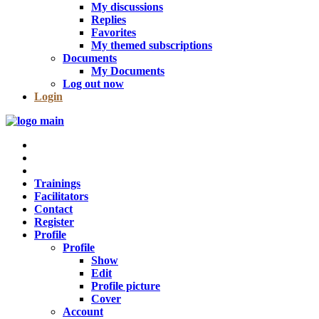
My discussions
Replies
Favorites
My themed subscriptions
Documents
My Documents
Log out now
Login
Trainings
Facilitators
Contact
Register
Profile
Profile
Show
Edit
Profile picture
Cover
Account