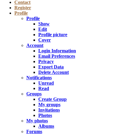
Contact
Register
Profile
Profile
Show
Edit
Profile picture
Cover
Account
Login Information
Email Preferences
Privacy
Export Data
Delete Account
Notifications
Unread
Read
Groups
Create Group
My groups
Invitations
Photos
My photos
Albums
Forums