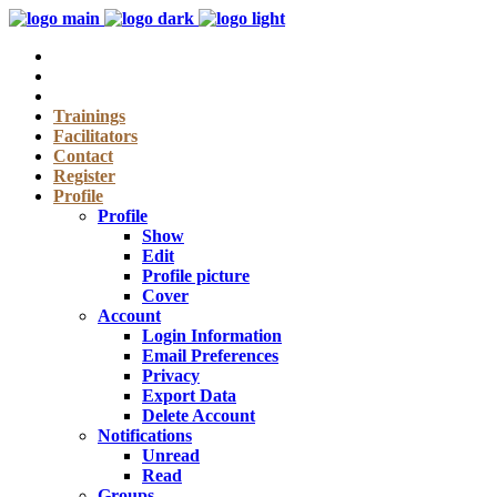
Trainings
Facilitators
Contact
Register
Profile
Profile
Show
Edit
Profile picture
Cover
Account
Login Information
Email Preferences
Privacy
Export Data
Delete Account
Notifications
Unread
Read
Groups