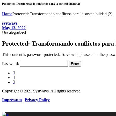
Protected: Transformando conflictos para la sostenibilidad (2)
Home
Protected: Transformando conflictos para la sostenibilidad (2)
systways
May 13, 2022
Uncategorized
Protected: Transformando conflictos para l
This content is password-protected. To view it, please enter the pass
Password:
Copyright © 2021 Systways. All rights reserved
Impressum
|
Privacy Policy