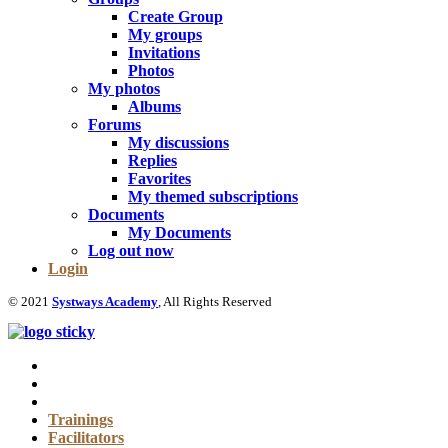
Create Group
My groups
Invitations
Photos
My photos
Albums
Forums
My discussions
Replies
Favorites
My themed subscriptions
Documents
My Documents
Log out now
Login
© 2021
Systways Academy
, All Rights Reserved
Trainings
Facilitators