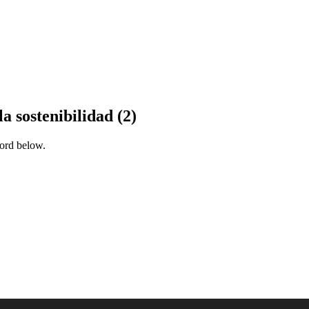
a sostenibilidad (2)
word below.