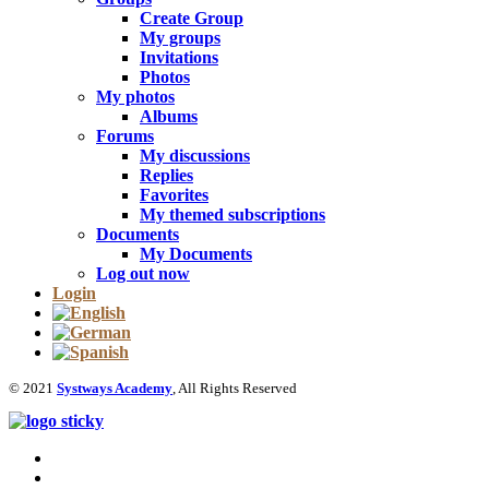
Create Group
My groups
Invitations
Photos
My photos
Albums
Forums
My discussions
Replies
Favorites
My themed subscriptions
Documents
My Documents
Log out now
Login
© 2021
Systways Academy
, All Rights Reserved