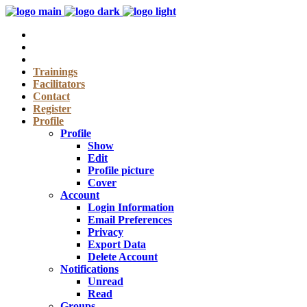
Trainings
Facilitators
Contact
Register
Profile
Profile
Show
Edit
Profile picture
Cover
Account
Login Information
Email Preferences
Privacy
Export Data
Delete Account
Notifications
Unread
Read
Groups