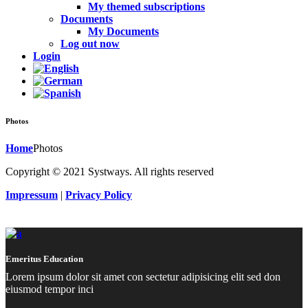
My themed subscriptions
Documents
My Documents
Log out now
Login
Photos
Home
Photos
Copyright © 2021 Systways. All rights reserved
Impressum
|
Privacy Policy
Emeritus Education
Lorem ipsum dolor sit amet con sectetur adipisicing elit sed don
eiusmod tempor inci