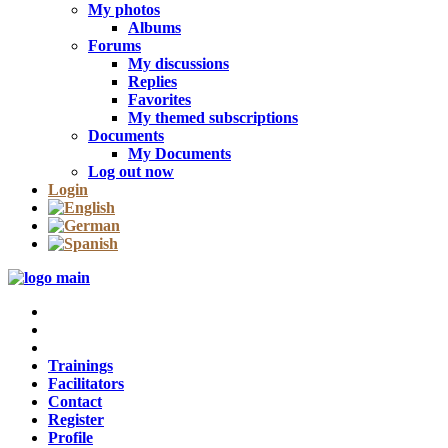
My photos
Albums
Forums
My discussions
Replies
Favorites
My themed subscriptions
Documents
My Documents
Log out now
Login
Trainings
Facilitators
Contact
Register
Profile