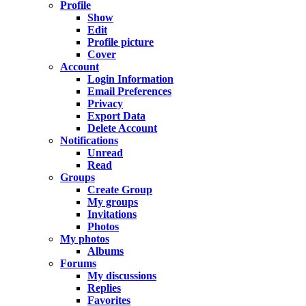
Profile
Show
Edit
Profile picture
Cover
Account
Login Information
Email Preferences
Privacy
Export Data
Delete Account
Notifications
Unread
Read
Groups
Create Group
My groups
Invitations
Photos
My photos
Albums
Forums
My discussions
Replies
Favorites