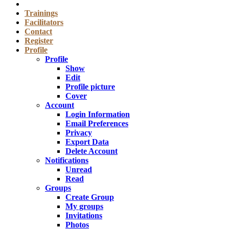
Trainings
Facilitators
Contact
Register
Profile
Profile
Show
Edit
Profile picture
Cover
Account
Login Information
Email Preferences
Privacy
Export Data
Delete Account
Notifications
Unread
Read
Groups
Create Group
My groups
Invitations
Photos