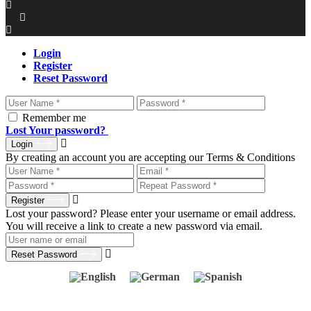
Login
Register
Reset Password
Remember me
Lost Your password?
Login
By creating an account you are accepting our Terms & Conditions
Register
Lost your password? Please enter your username or email address.
You will receive a link to create a new password via email.
Reset Password