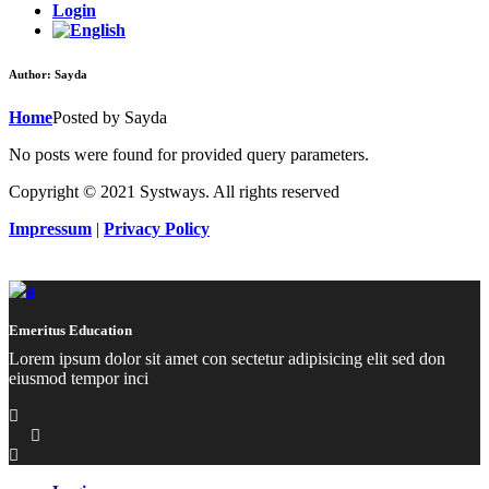
Login
Author: Sayda
Home
Posted by Sayda
No posts were found for provided query parameters.
Copyright © 2021 Systways. All rights reserved
Impressum
|
Privacy Policy
Emeritus Education
Lorem ipsum dolor sit amet con sectetur adipisicing elit sed don
eiusmod tempor inci