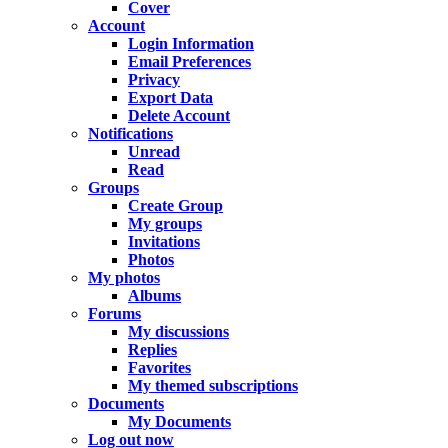
Cover
Account
Login Information
Email Preferences
Privacy
Export Data
Delete Account
Notifications
Unread
Read
Groups
Create Group
My groups
Invitations
Photos
My photos
Albums
Forums
My discussions
Replies
Favorites
My themed subscriptions
Documents
My Documents
Log out now