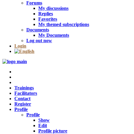
Forums
My discussions
Replies
Favorites
My themed subscriptions
Documents
My Documents
Log out now
Login
Trainings
Facilitators
Contact
Register
Profile
Profile
Show
Edit
Profile picture