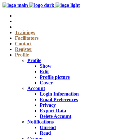
Trainings
Facilitators
Contact
Register
Profile
Profile
Show
Edit
Profile picture
Cover
Account
Login Information
Email Preferences
Privacy
Export Data
Delete Account
Notifications
Unread
Read
Groups