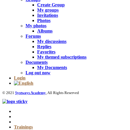
Create Group
My groups
Invitations
Photos
My photos
Albums
Forums
My discussions
Replies
Favorites
My themed subscriptions
Documents
My Documents
Log out now
Login
© 2021
Systways Academy
, All Rights Reserved
Trainings