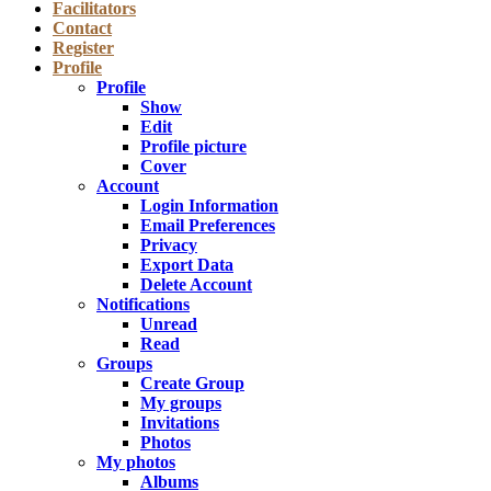
Facilitators
Contact
Register
Profile
Profile
Show
Edit
Profile picture
Cover
Account
Login Information
Email Preferences
Privacy
Export Data
Delete Account
Notifications
Unread
Read
Groups
Create Group
My groups
Invitations
Photos
My photos
Albums