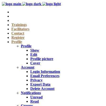
Trainings
Facilitators
Contact
Register
Profile
Profile
Show
Edit
Profile picture
Cover
Account
Login Information
Email Preferences
Privacy
Export Data
Delete Account
Notifications
Unread
Read
Groups