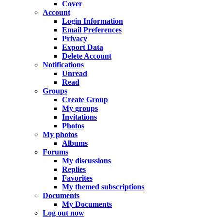
Cover
Account
Login Information
Email Preferences
Privacy
Export Data
Delete Account
Notifications
Unread
Read
Groups
Create Group
My groups
Invitations
Photos
My photos
Albums
Forums
My discussions
Replies
Favorites
My themed subscriptions
Documents
My Documents
In progress
Log out now