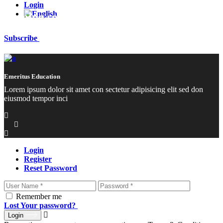
Login
Coming soon
Subscribe
Emeritus Education
Lorem ipsum dolor sit amet con sectetur adipisicing elit sed don
eiusmod tempor inci
Login
Register
Reset Password
Remember me
Lost Your password?
Login