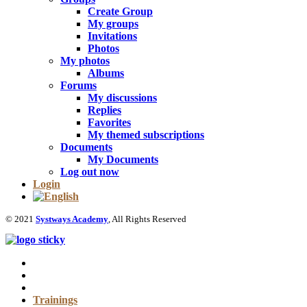
Create Group
My groups
Invitations
Photos
My photos
Albums
Forums
My discussions
Replies
Favorites
My themed subscriptions
Documents
My Documents
Log out now
Login
© 2021
Systways Academy
, All Rights Reserved
Trainings