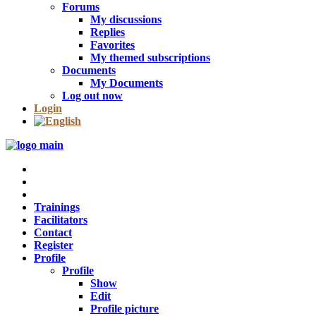
Forums
My discussions
Replies
Favorites
My themed subscriptions
Documents
My Documents
Log out now
Login
Trainings
Facilitators
Contact
Register
Profile
Profile
Show
Edit
Profile picture