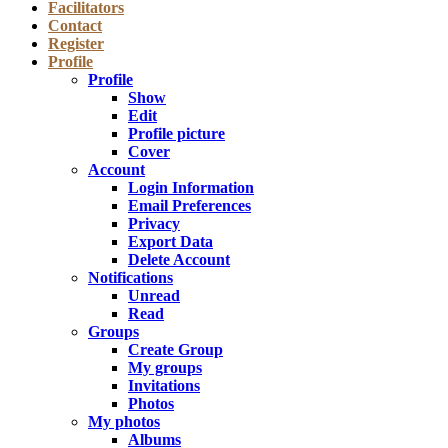
Facilitators
Contact
Register
Profile
Profile
Show
Edit
Profile picture
Cover
Account
Login Information
Email Preferences
Privacy
Export Data
Delete Account
Notifications
Unread
Read
Groups
Create Group
My groups
Invitations
Photos
My photos
Albums