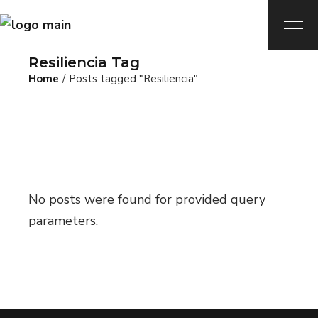
Resiliencia Tag
Home
Posts tagged "Resiliencia"
No posts were found for provided query
parameters.