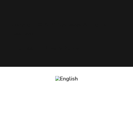
Copyright © 2021 Systways. All rights
reserved
Impressum
|
Privacy Policy