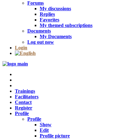
Forums
My discussions
Replies
Favorites
My themed subscriptions
Documents
My Documents
Log out now
Login
Trainings
Facilitators
Contact
Register
Profile
Profile
Show
Edit
Profile picture