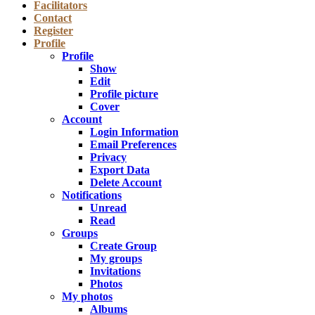
Facilitators
Contact
Register
Profile
Profile
Show
Edit
Profile picture
Cover
Account
Login Information
Email Preferences
Privacy
Export Data
Delete Account
Notifications
Unread
Read
Groups
Create Group
My groups
Invitations
Photos
My photos
Albums