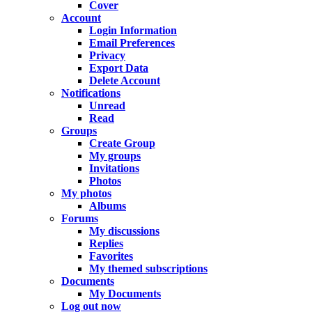
Cover
Account
Login Information
Email Preferences
Privacy
Export Data
Delete Account
Notifications
Unread
Read
Groups
Create Group
My groups
Invitations
Photos
My photos
Albums
Forums
My discussions
Replies
Favorites
My themed subscriptions
Documents
My Documents
Log out now