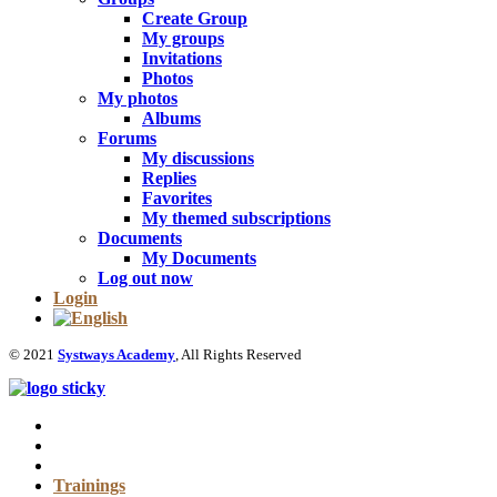
Create Group
My groups
Invitations
Photos
My photos
Albums
Forums
My discussions
Replies
Favorites
My themed subscriptions
Documents
My Documents
Log out now
Login
© 2021
Systways Academy
, All Rights Reserved
Trainings