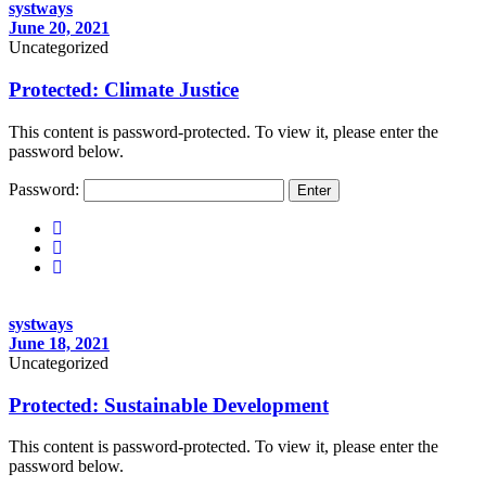
systways
June 20, 2021
Uncategorized
Protected: Climate Justice
This content is password-protected. To view it, please enter the
password below.
Password:
systways
June 18, 2021
Uncategorized
Protected: Sustainable Development
This content is password-protected. To view it, please enter the
password below.