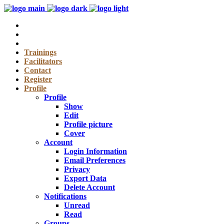
Trainings
Facilitators
Contact
Register
Profile
Profile
Show
Edit
Profile picture
Cover
Account
Login Information
Email Preferences
Privacy
Export Data
Delete Account
Notifications
Unread
Read
Groups