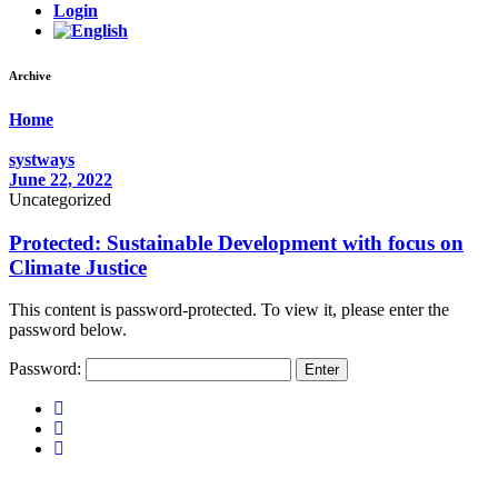
Login
Archive
Home
systways
June 22, 2022
Uncategorized
Protected: Sustainable Development with focus on
Climate Justice
This content is password-protected. To view it, please enter the
password below.
Password: