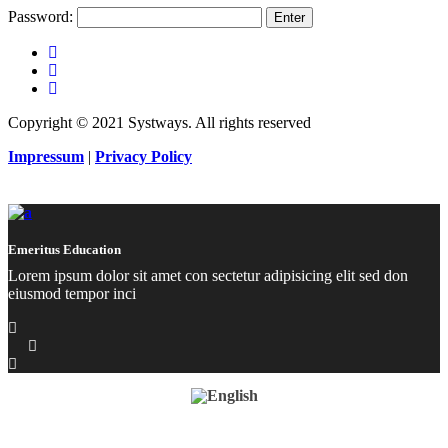
Password:
Copyright © 2021 Systways. All rights reserved
Impressum
|
Privacy Policy
Emeritus Education
Lorem ipsum dolor sit amet con sectetur adipisicing elit sed don
eiusmod tempor inci